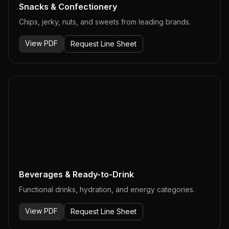
Snacks & Confectionery
Chips, jerky, nuts, and sweets from leading brands.
View PDF
Request Line Sheet
Beverages & Ready-to-Drink
Functional drinks, hydration, and energy categories.
View PDF
Request Line Sheet