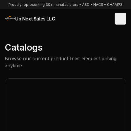
Proudly representing 30+ manufacturers • ASD • NACS • CHAMPS
Up Next Sales LLC
Catalogs
Browse our current product lines. Request pricing
anytime.