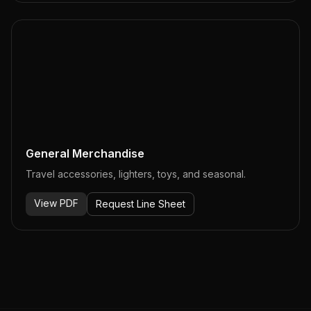
General Merchandise
Travel accessories, lighters, toys, and seasonal.
View PDF
Request Line Sheet